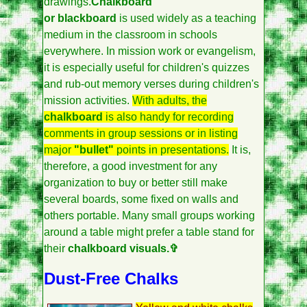
drawings.
Chalkboard
or blackboard
is used widely as a teaching
medium in the classroom in schools
everywhere. In mission work or evangelism,
it is especially useful for children's quizzes
and rub-out memory verses during children's
mission activities.
With adults, the
chalkboard
is also handy for recording
comments in group sessions or in listing
major
"bullet"
points in presentations.
It is,
therefore, a good investment for any
organization to buy or better still make
several boards, some fixed on walls and
others portable. Many small groups working
around a table might prefer a table stand for
their
chalkboard visuals.✞
Dust-Free Chalks