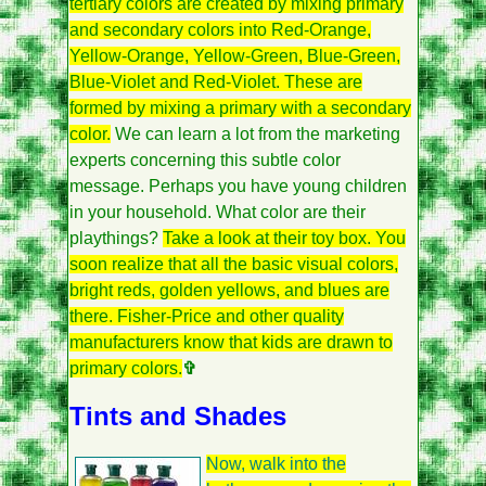
tertiary colors are created by mixing primary
and secondary colors into Red-Orange,
Yellow-Orange, Yellow-Green, Blue-Green,
Blue-Violet and Red-Violet. These are
formed by mixing a primary with a secondary
color.
We can learn a lot from the marketing
experts concerning this subtle color
message. Perhaps you have young children
in your household. What color are their
playthings?
Take a look at their toy box. You
soon realize that all the basic visual colors,
bright reds, golden yellows, and blues are
there. Fisher-Price and other quality
manufacturers know that kids are drawn to
primary colors.
✞
Tints and Shades
Now, walk into the