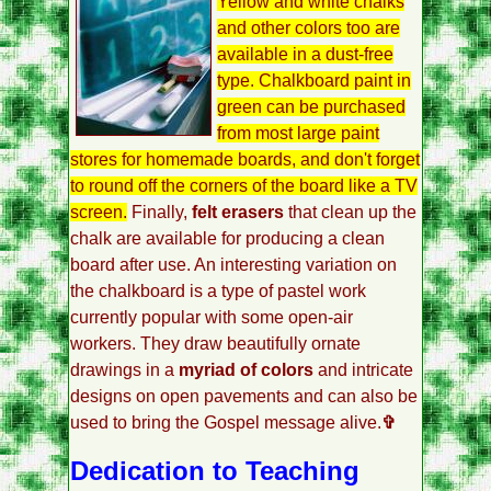
Yellow and white chalks
and other colors too are
available in a dust-free
type. Chalkboard paint in
green can be purchased
from most large paint
stores for homemade boards, and don't forget
to round off the corners of the board like a TV
screen.
Finally,
felt erasers
that clean up the
chalk are available for producing a clean
board after use. An interesting variation on
the chalkboard is a type of pastel work
currently popular with some open-air
workers. They draw beautifully ornate
drawings in a
myriad of colors
and intricate
designs on open pavements and can also be
used to bring the Gospel message alive.
✞
Dedication to Teaching