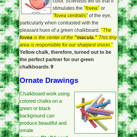
color. Scientists tell us that it
stimulates the
"fovea"
or
"fovea centralis"
of the eye,
particularly when contrasted with the
pleasant hues of a green chalkboard.
"The
fovea
is the center of the
"macula."
This tiny
area is responsible for our sharpest vision."
Yellow chalk, therefore, turned out to be
the perfect partner for our green
chalkboards.✞
Ornate Drawings
Chalkboard work using
colored chalks on a
green or black
background can
produce beautiful and
ornate