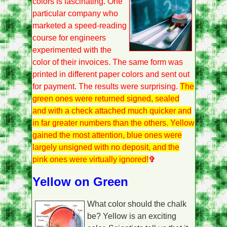
colors is fascinating. One
particular company who
marketed a speed-reading
course for engineers
experimented with the
color of their invoices. The same form was
printed in different paper colors and sent out
for payment. The results were surprising.
The
green ones were returned signed, sealed
and with a check attached much quicker and
in far greater numbers than the others. Yellow
gained the most attention, blue ones were
largely unsigned with no deposit, and the
pink ones were virtually ignored!
✞
Yellow on Green
What color should the chalk
be? Yellow is an exciting