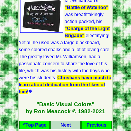
Mr. Williamson's
"Battle of Waterloo"
was breathtakingly
action-packed, his
"Charge of the Light
Brigade"
electrifying!
Yet all he used was a large blackboard,
some colored chalks and a lot of loving care.
The greatly loved Mr. Williamson, had a
passionate concern to share the love of his
life, which was his history with the boys who
were his students.
Christians have much to
learn about dedication from the likes of
him!
✞
"Basic Visual Colors"
by Ron Meacock © 1982-2021
^Top Page
Next
Previous