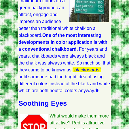
chalkboard colors on a
green background can
attract, engage and
impress an audience
better than traditional white chalk on a
blackboard.
One of the most interesting
developments in color application is with
a conventional chalkboard.
For years and
years, chalkboards were always black and
the chalk was always white. So much so, that
they came to be known as
"blackboards"
until someone had the bright idea of using
different colors instead of the black and white
which are both neutral colors anyway.
✞
Soothing Eyes
What would make them more
attractive? Red is attractive