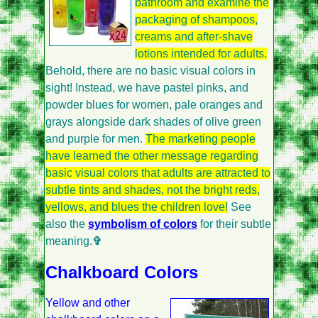
bathroom and examine the
packaging of shampoos,
creams and after-shave
lotions intended for adults.
Behold, there are no basic visual colors in
sight! Instead, we have pastel pinks, and
powder blues for women, pale oranges and
grays alongside dark shades of olive green
and purple for men.
The marketing people
have learned the other message regarding
basic visual colors that adults are attracted to
subtle tints and shades, not the bright reds,
yellows, and blues the children love!
See
also the
symbolism of colors
for their subtle
meaning.
✞
Chalkboard Colors
Yellow and other