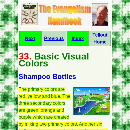
Tellout
Next
Previous
Index
Home
33.
Basic Visual
Colors
Shampoo Bottles
The primary colors are
red, yellow and blue. The
three secondary colors
are green, orange and
purple which are created
by mixing two primary colors. Another six