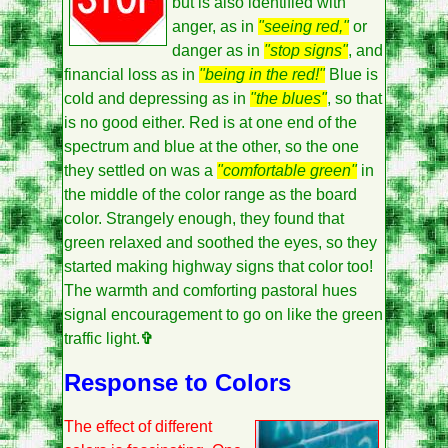
but is also identified with
anger, as in
"seeing red,"
or
danger as in
"stop signs"
, and
financial loss as in
"being in the red!"
Blue is
cold and depressing as in
"the blues"
, so that
is no good either. Red is at one end of the
spectrum and blue at the other, so the one
they settled on was a
"comfortable green"
in
the middle of the color range as the board
color. Strangely enough, they found that
green relaxed and soothed the eyes, so they
started making highway signs that color too!
The warmth and comforting pastoral hues
signal encouragement to go on like the green
traffic light.
✞
Response to Colors
The effect of different