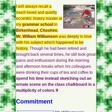
I will always recall a
much loved and quietly
eccentric history master at
my
grammar school
in
Birkenhead, Cheshire.
Mr. William Williamson
was deeply in love
with his subject which happened to be
history.
Though he had been retired and
brought back several times, he still took great
pains and enthusiasm during the morning
and afternoon breaks when his colleagues
were drinking their cups of tea and coffee to
spend his time instead sketching out an
ornate scene on the class chalkboard in a
multiplicity of colors.✞
Commitment