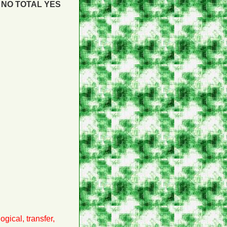
NO
TOTAL YES
gical, transfer,