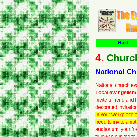
Next
4.
Churc
National C
National church eva
Local evangelism 
invite a friend and
decorated invitatio
in your workplace a
need to invite a nat
auditorium, your fri
fellowship is the fo