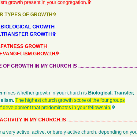
ism growth present in your congregation.
✞
R TYPES OF GROWTH✞
.......BIOLOGICAL GROWTH
........TRANSFER GROWTH✞
.......FATNESS GROWTH
........EVANGELISM GROWTH✞
WTH IN MY CHURCH IS ...................................................
rmines whether growth in your church is
Biological, Transfer,
elism.
The highest church growth score of the four groups
of development that predominates in your fellowship.
✞
 IN MY CHURCH IS ..........................................................
 a very active, active, or barely active church, depending on y