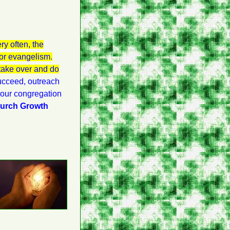
ry often, the
for evangelism.
 take over and do
succeed, outreach
t our congregation
hurch Growth