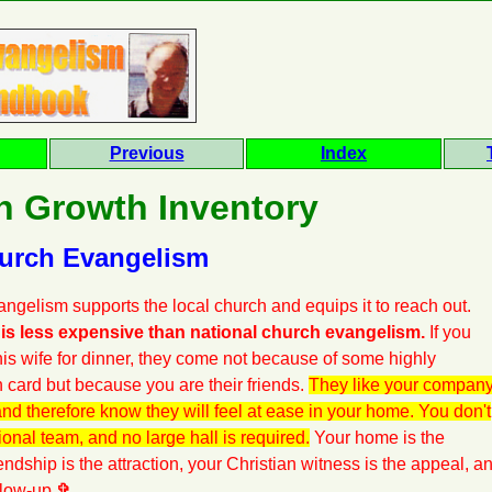
Previous
Index
h Growth Inventory
hurch Evangelism
ngelism supports the local church and equips it to reach out.
is less expensive than national church evangelism.
If you
 his wife for dinner, they come not because of some highly
n card but because you are their friends.
They like your compan
nd therefore know they will feel at ease in your home. You don't
ional team, and no large hall is required.
Your home is the
endship is the attraction, your Christian witness is the appeal, a
llow-up.
✞