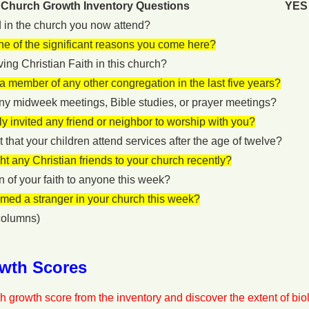
Church Growth Inventory Questions
YES
 in the church you now attend?
one of the significant reasons you come here?
iving Christian Faith in this church?
 member of any other congregation in the last five years?
ny midweek meetings, Bible studies, or prayer meetings?
y invited any friend or neighbor to worship with you?
 that your children attend services after the age of twelve?
t any Christian friends to your church recently?
 of your faith to anyone this week?
med a stranger in your church this week?
olumns)
wth Scores
h growth score from the inventory and discover the extent of biolo