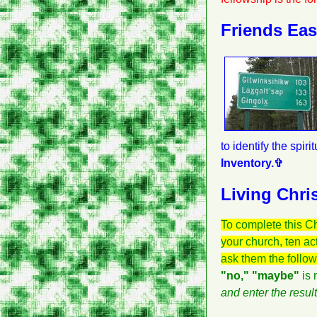
Friends Ea
to identify the spir
Inventory.✞
Living Chris
To complete this C
your church, ten a
ask them the follo
"no," "maybe"
is 
and enter the resul