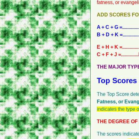
fatness, or evangel
ADD SCORES FO
A + C + G =.......
B + D + K =......
E + H + K =.......
C + F + J =......
THE MAJOR TYPE OF GRO
Top Scores
The Top Score dete
Fatness, or Evang
indicates the type 
THE DEGREE OF ACTIVITY
The scores indicate