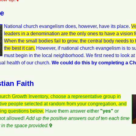
se
National church evangelism does, however, have its place.
Ve
leaders in a denomination are the only ones to have a vision 
When the small bodies fail to grow, the central body needs to
the best it can.
However, if national church evangelism is to 
must begin in the local neighborhood. We first need to look a
itual health of our church.
We could do this by completing a C
tian Faith
hurch Growth Inventory, choose a representative group in
ctive people selected at random from your congregation, and
wing questions below.
Have them answer either
"yes"
or
not allowed!
Add up the positive answers out of ten each time
t in the space provided.
✞