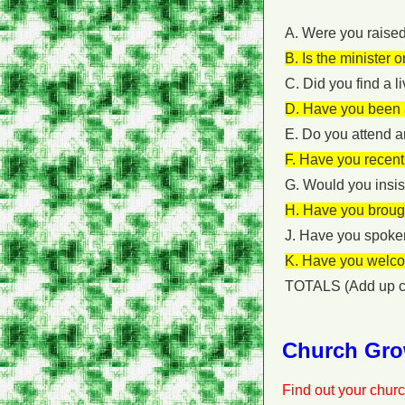
A. Were you raised
B. Is the minister 
C. Did you find a l
D. Have you been a
E. Do you attend a
F. Have you recentl
G. Would you insist
H. Have you brough
J. Have you spoken
K. Have you welco
TOTALS (Add up c
Church Gro
Find out your churc