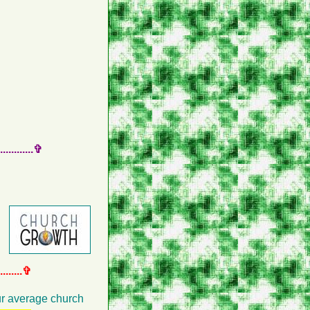
.........✞
.......✞
our average church