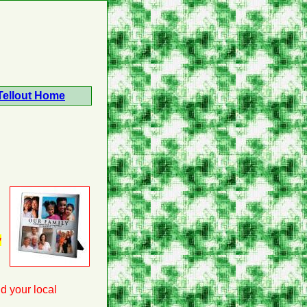
Tellout Home
y
nd your local