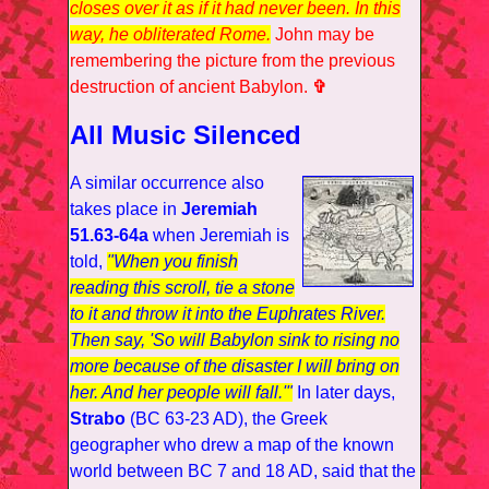
closes over it as if it had never been. In this
way, he obliterated Rome.
John may be
remembering the picture from the previous
destruction of ancient Babylon.
✞
All Music Silenced
A similar occurrence also
takes place in
Jeremiah
51.63-64a
when Jeremiah is
told,
"When you finish
reading this scroll, tie a stone
to it and throw it into the Euphrates River.
Then say, 'So will Babylon sink to rising no
more because of the disaster I will bring on
her. And her people will fall.'"
In later days,
Strabo
(BC 63-23 AD), the Greek
geographer who drew a map of the known
world between BC 7 and 18 AD, said that the