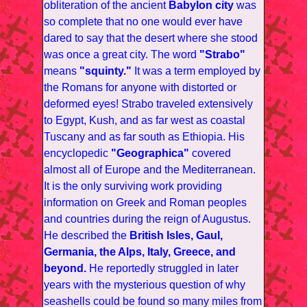
obliteration of the ancient
Babylon city
was
so complete that no one would ever have
dared to say that the desert where she stood
was once a great city. The word
"Strabo"
means
"squinty."
It was a term employed by
the Romans for anyone with distorted or
deformed eyes! Strabo traveled extensively
to Egypt, Kush, and as far west as coastal
Tuscany and as far south as Ethiopia. His
encyclopedic
"Geographica"
covered
almost all of Europe and the Mediterranean.
It is the only surviving work providing
information on Greek and Roman peoples
and countries during the reign of Augustus.
He described the
British Isles, Gaul,
Germania, the Alps, Italy, Greece, and
beyond.
He reportedly struggled in later
years with the mysterious question of why
seashells could be found so many miles from