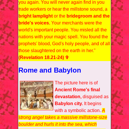
you again. You will never again find in you
trade workers or hear the millstone sound, a
bright lamplight
or the
bridegroom and the
bride's voices.
Your merchants were the
world's important people. You misled all the
nations with your magic spell. You found the
prophets' blood, God's holy people, and of all
those slaughtered on the earth in her."
(Revelation 18.21-24) ✞
Rome and Babylon
The picture here is of
Ancient Rome's final
devastation,
disguised as
Babylon city.
It begins
with a symbolic action.
A
strong angel takes a massive millstone-size
boulder and hurls it into the sea, which