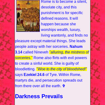
Rome is to become a silent,
desolate city, and this
punishment is for specific
defined reasons. It will
happen because she
worships wealth, luxury,
living wantonly, and finds no
pleasure except material things. She leads
people astray with her sorceries.
Nahum
3.14
called Nineveh
"alluring, the mistress of
sorceries."
Rome also flirts with evil powers
to create a sinful world. She is guilty of
bloodletting.
"Woe to the city of bloodshed!"
says
Ezekiel 24.6
of Tyre. Within Rome,
martyrs die, and persecution spreads out
from there over all the earth.
✞
Darkness Prevails