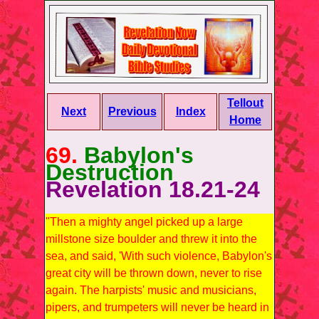
Tellout
Next
Previous
Index
Home
69.
Babylon's
Destruction
Revelation 18.21-24
"Then a mighty angel picked up a large
millstone size boulder and threw it into the
sea, and said, 'With such violence, Babylon's
great city will be thrown down, never to rise
again. The harpists' music and musicians,
pipers, and trumpeters will never be heard in