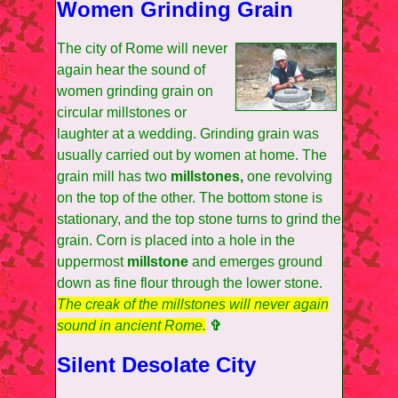
Women Grinding Grain
The city of Rome will never
again hear the sound of
women grinding grain on
circular millstones or
laughter at a wedding. Grinding grain was
usually carried out by women at home. The
grain mill has two
millstones,
one revolving
on the top of the other. The bottom stone is
stationary, and the top stone turns to grind the
grain. Corn is placed into a hole in the
uppermost
millstone
and emerges ground
down as fine flour through the lower stone.
The creak of the millstones will never again
sound in ancient Rome.
✞
Silent Desolate City