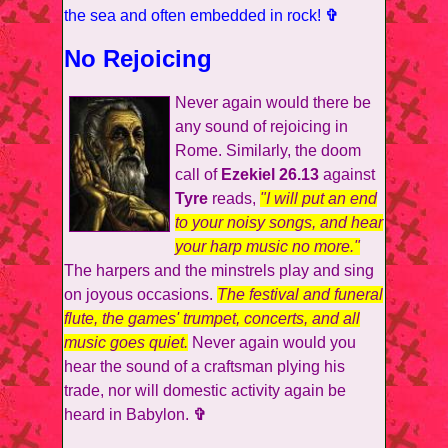
the sea and often embedded in rock!
✞
No Rejoicing
Never again would there be
any sound of rejoicing in
Rome. Similarly, the doom
call of
Ezekiel 26.13
against
Tyre
reads,
"I will put an end
to your noisy songs, and hear
your harp music no more."
The harpers and the minstrels play and sing
on joyous occasions.
The festival and funeral
flute, the games' trumpet, concerts, and all
music goes quiet.
Never again would you
hear the sound of a craftsman plying his
trade, nor will domestic activity again be
heard in Babylon.
✞