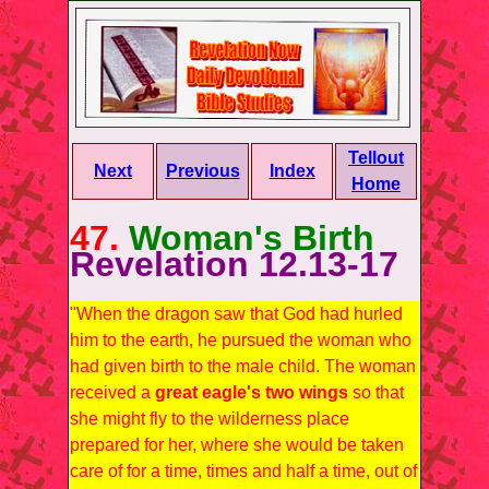
Tellout
Next
Previous
Index
Home
47.
Woman's Birth
Revelation 12.13-17
"When the dragon saw that God had hurled
him to the earth, he pursued the woman who
had given birth to the male child. The woman
received a
great eagle's two wings
so that
she might fly to the wilderness place
prepared for her, where she would be taken
care of for a time, times and half a time, out of