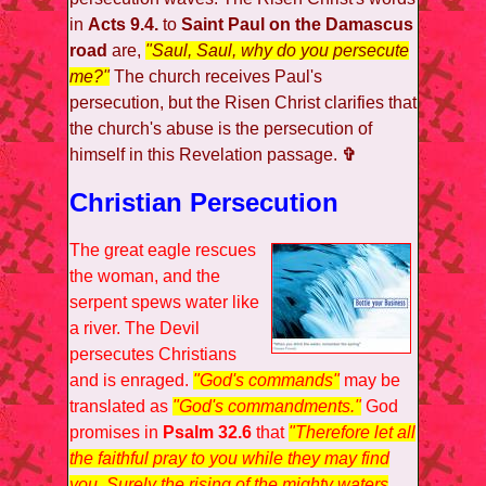
in
Acts 9.4.
to
Saint Paul on the Damascus
road
are,
"Saul, Saul, why do you persecute
me?"
The church receives Paul's
persecution, but the Risen Christ clarifies that
the church's abuse is the persecution of
himself in this Revelation passage.
✞
Christian Persecution
The great eagle rescues
the woman, and the
serpent spews water like
a river. The Devil
persecutes Christians
and is enraged.
"God's commands"
may be
translated as
"God's commandments."
God
promises in
Psalm 32.6
that
"Therefore let all
the faithful pray to you while they may find
you. Surely the rising of the mighty waters