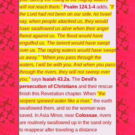
will not reach them."
Psalm 124.1-4
adds,
"If
the Lord had not been on our side, let Israel
say, when people attacked us, they would
have swallowed us alive when their anger
flared against us. The flood would have
engulfed us. The torrent would have swept
over us. The raging waters would have swept
us away." "When you pass through the
waters, I will be with you. And when you pass
through the rivers, they will not sweep over
you,"
says
Isaiah 43.2a.
The
Devil's
persecution of Christians
and their rescue
finish this Revelation chapter. When
"the
serpent spewed water like a river,"
the earth
swallowed them, and so the woman was
saved. In Asia Minor, near
Colossae
, rivers
are routinely swallowed up in the sand only
to reappear after traveling a distance