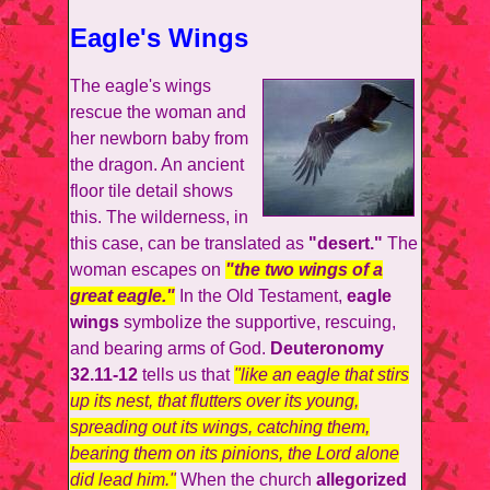
Eagle's Wings
The eagle's wings
rescue the woman and
her newborn baby from
the dragon. An ancient
floor tile detail shows
this. The wilderness, in
this case, can be translated as
"desert."
The
woman escapes on
"the two wings of a
great eagle."
In the Old Testament,
eagle
wings
symbolize the supportive, rescuing,
and bearing arms of God.
Deuteronomy
32.11-12
tells us that
"like an eagle that stirs
up its nest, that flutters over its young,
spreading out its wings, catching them,
bearing them on its pinions, the Lord alone
did lead him."
When the church
allegorized