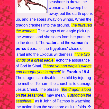
seashore to drown the
woman and sweep her
away, but the earth opens
up, and she soars away on wings. When the
dragon crashes into the ground,
"he pursued
the woman."
The wings of an eagle pick up
the woman, and she soars from her pursuer
to the desert. The
water
and the
woman's
pursuit
parallel the Egyptians' chase of
Israel into the Exodus wilderness.
"The two
wings of a great eagle"
echo the assurance
of God in Sinai,
"I bore you on eagle's wings
and brought you to myself"
in
Exodus 19.4.
The dragon can disable the child by injuring
the mother. To harm the church is to damage
Jesus Christ. The phrase,
"the dragon stood
on the seashore,"
may mean,
"I stood on the
seashore,"
as if John of Patmos is watching
the action from the seashore as it unfolds.
✞