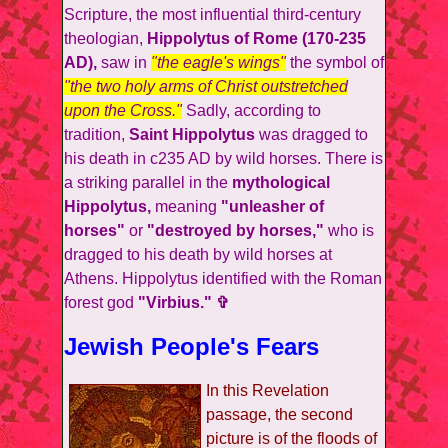
Scripture, the most influential third-century
theologian,
Hippolytus of Rome (170-235
AD),
saw in
"the eagle's wings"
the symbol of
"the two holy arms of Christ outstretched
upon the Cross."
Sadly, according to
tradition,
Saint Hippolytus
was dragged to
his death in c235 AD by wild horses. There is
a striking parallel in the
mythological
Hippolytus,
meaning
"unleasher of
horses"
or
"destroyed by horses,"
who is
dragged to his death by wild horses at
Athens. Hippolytus identified with the Roman
forest god
"Virbius." ✞
Jewish People's Fears
In this Revelation
passage, the second
picture is of the floods of