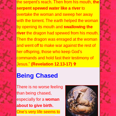
the serpent's reach. Then from his mouth,
the
serpent spewed water like a river
to
overtake the woman and sweep her away
with the torrent. The earth helped the woman
by opening its mouth and
swallowing the
river
the dragon had spewed from his mouth.
Then the dragon was enraged at the woman
and went off to make war against the rest of
her offspring, those who keep God's
commands and hold fast their testimony of
Jesus."
(Revelation 12.13-17) ✞
Being Chased
There is no worse feeling
than being chased,
especially for a
woman
about to give birth.
One's very life seems to