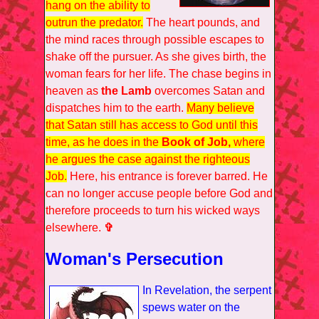
hang on the ability to
outrun the predator.
The heart pounds, and
the mind races through possible escapes to
shake off the pursuer. As she gives birth, the
woman fears for her life. The chase begins in
heaven as
the Lamb
overcomes Satan and
dispatches him to the earth.
Many believe
that Satan still has access to God until this
time, as he does in the
Book of Job,
where
he argues the case against the righteous
Job.
Here, his entrance is forever barred. He
can no longer accuse people before God and
therefore proceeds to turn his wicked ways
elsewhere.
✞
Woman's Persecution
In Revelation, the serpent
spews water on the