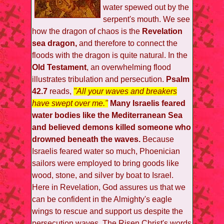
water spewed out by the
serpent's mouth. We see
how the dragon of chaos is the
Revelation
sea dragon,
and therefore to connect the
floods with the dragon is quite natural. In the
Old Testament
, an overwhelming flood
illustrates tribulation and persecution.
Psalm
42.7
reads,
"All your waves and breakers
have swept over me."
Many Israelis feared
water bodies like the Mediterranean Sea
and believed demons killed someone who
drowned beneath the waves.
Because
Israelis feared water so much, Phoenician
sailors were employed to bring goods like
wood, stone, and silver by boat to Israel.
Here in Revelation, God assures us that we
can be confident in the Almighty's eagle
wings to rescue and support us despite the
persecution waves. The Risen Christ's words