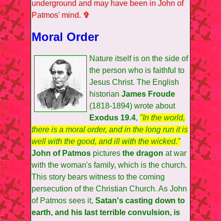
underground and may have been in John of
Patmos' mind.
✞
Moral Order
Nature itself is on the side of
the person who is faithful to
Jesus Christ. The English
historian
James Froude
(1818-1894) wrote about
Exodus 19.4
,
"In the world,
there is a moral order, and in the long run it is
well with the good, and ill with the wicked."
John of Patmos
pictures
the dragon
at war
with the woman's family, which is the church.
This story bears witness to the coming
persecution of the Christian Church. As John
of Patmos sees it,
Satan's casting down to
earth, and his last terrible convulsion, is